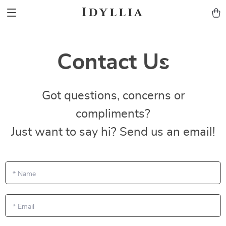
Idyllia
Contact Us
Got questions, concerns or
compliments?
Just want to say hi? Send us an email!
*
Name
*
Email