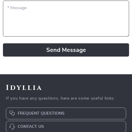
*
Message
Send Message
Idyllia
If you have any questions, here are some useful links:
FREQUENT QUESTIONS
CONTACT US