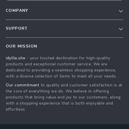
COMPANY
Our Story
SUPPORT
Blog
Contact Us
Meet The Team
OUR MISSION
Shipping Info
Careers
idyllia.site
- your trusted destination for high-quality
FAQ
Press
products and exceptional customer service. We are
Returns Center
Influencers
dedicated to providing a seamless shopping experience,
with a diverse selection of items to meet all your needs.
Payment Methods
Affiliates
Our commitment
to quality and customer satisfaction is at
Order Status
Investor Relations
the core of everything we do. We believe in offering
products that bring value and joy to our customers, along
Partners
with a shopping experience that is both enjoyable and
Sustainability
effortless.
Philosophy
Community